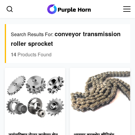
conveyor transmission
Search Results For:
roller sprocket
14
Products Found
ट्रांसमिशन रोलर कन्वेयर चेन
आरएफ हस्तक्षेप शील्डिंग